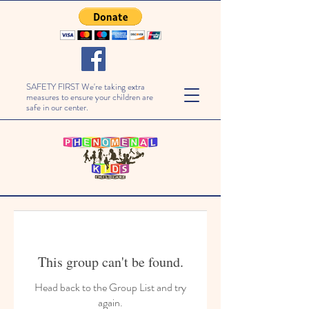
SAFETY FIRST We're taking extra
measures to ensure your children are
safe in our center.
This group can't be found.
Head back to the Group List and try
again.