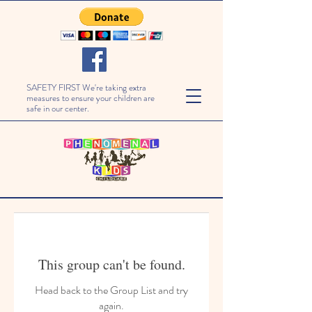
SAFETY FIRST We're taking extra
measures to ensure your children are
safe in our center.
This group can't be found.
Head back to the Group List and try
again.