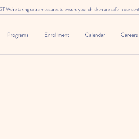
We're taking extra measures to ensure your children are safe in our cen
Programs
Enrollment
Calendar
Careers