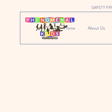
SAFETY FIRST 
Home
About Us