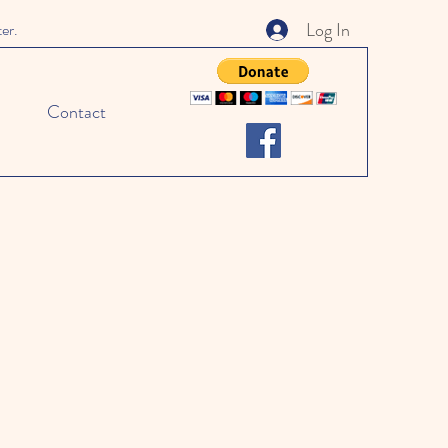
Log In
ter.
Contact