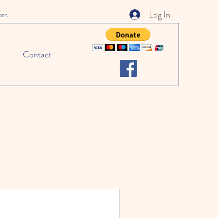
Log In
ter.
Contact