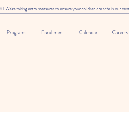
We're taking extra measures to ensure your children are safe in our cen
Programs
Enrollment
Calendar
Careers