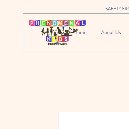
SAFETY FIRST 
Home
About Us