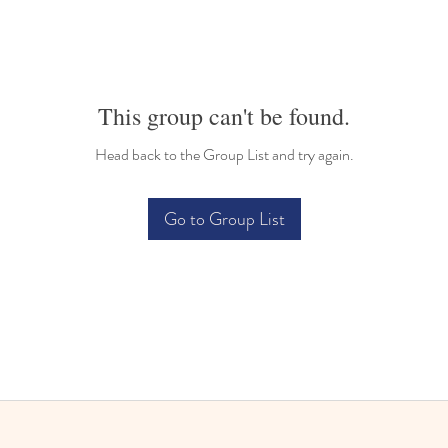
This group can't be found.
Head back to the Group List and try again.
Go to Group List