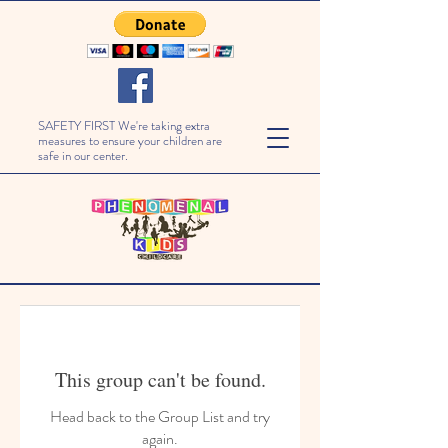
SAFETY FIRST We're taking extra
measures to ensure your children are
safe in our center.
This group can't be found.
Head back to the Group List and try
again.