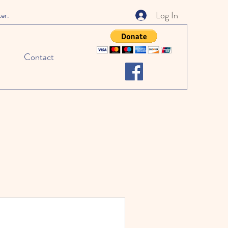
Log In
ter.
Contact