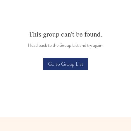
This group can't be found.
Head back to the Group List and try again.
Go to Group List