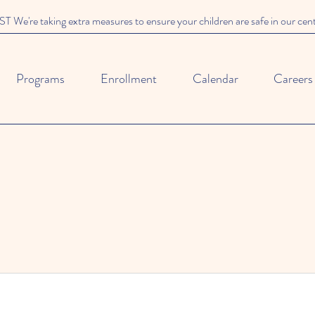
We're taking extra measures to ensure your children are safe in our cen
Programs
Enrollment
Calendar
Careers