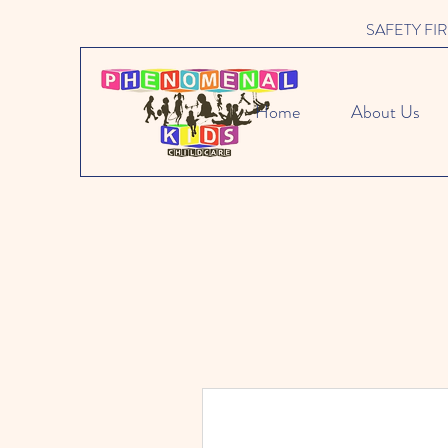
SAFETY FIRST 
Home
About Us