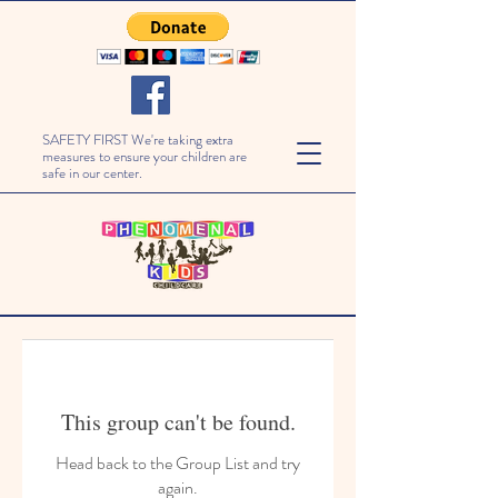
SAFETY FIRST We're taking extra
measures to ensure your children are
safe in our center.
This group can't be found.
Head back to the Group List and try
again.