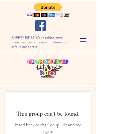
SAFETY FIRST We're taking extra
measures to ensure your children are
safe in our center.
This group can't be found.
Head back to the Group List and try
again.