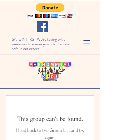
SAFETY FIRST We're taking extra
measures to ensure your children are
safe in our center.
This group can't be found.
Head back to the Group List and try
again.