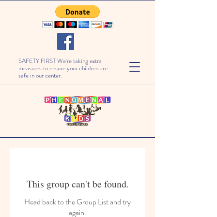
SAFETY FIRST We're taking extra
measures to ensure your children are
safe in our center.
This group can't be found.
Head back to the Group List and try
again.