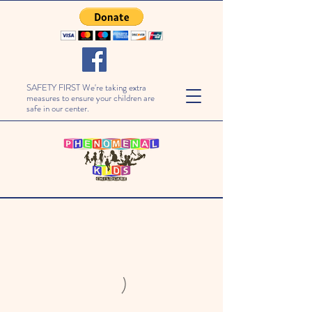
SAFETY FIRST We're taking extra
measures to ensure your children are
safe in our center.