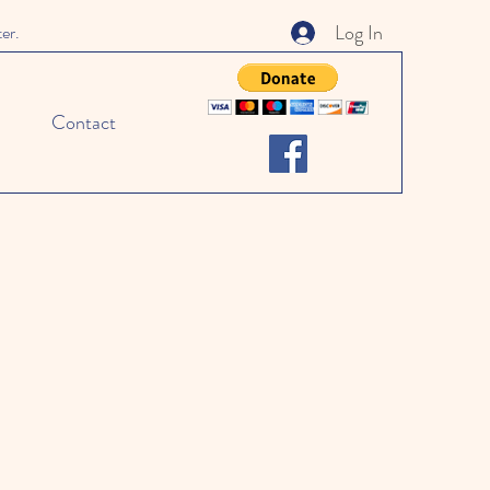
Log In
ter.
Contact