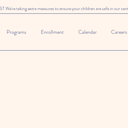
We're taking extra measures to ensure your children are safe in our cen
Programs
Enrollment
Calendar
Careers