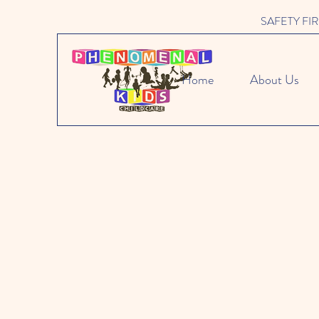
SAFETY FIRST 
Home
About Us