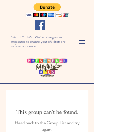
SAFETY FIRST We're taking extra
measures to ensure your children are
safe in our center.
This group can't be found.
Head back to the Group List and try
again.