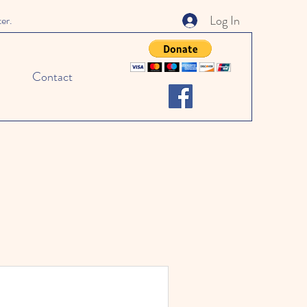
Log In
ter.
Contact