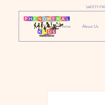
SAFETY FIRST 
Home
About Us