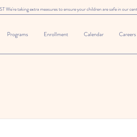
We're taking extra measures to ensure your children are safe in our cen
Programs
Enrollment
Calendar
Careers