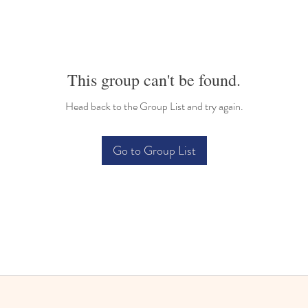
This group can't be found.
Head back to the Group List and try again.
Go to Group List