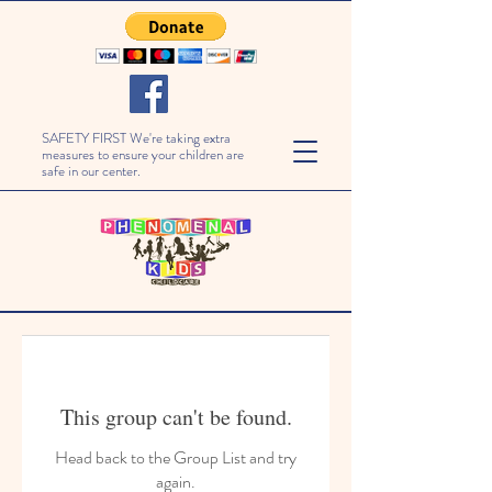
SAFETY FIRST We're taking extra
measures to ensure your children are
safe in our center.
This group can't be found.
Head back to the Group List and try
again.