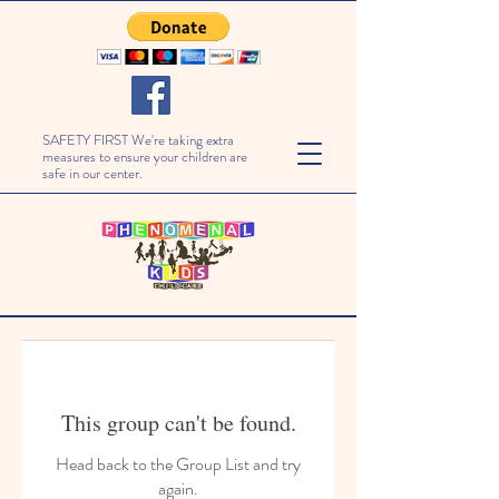
SAFETY FIRST We're taking extra
measures to ensure your children are
safe in our center.
This group can't be found.
Head back to the Group List and try
again.