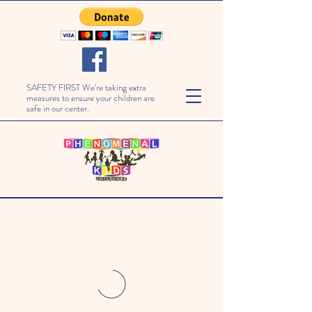
SAFETY FIRST We're taking extra
measures to ensure your children are
safe in our center.