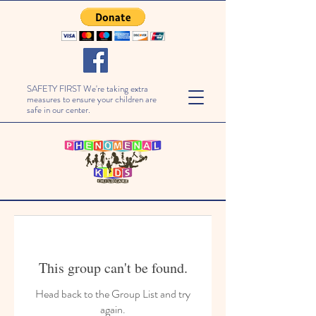
SAFETY FIRST We're taking extra
measures to ensure your children are
safe in our center.
This group can't be found.
Head back to the Group List and try
again.