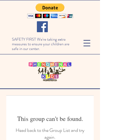
SAFETY FIRST We're taking extra
measures to ensure your children are
safe in our center.
This group can't be found.
Head back to the Group List and try
again.