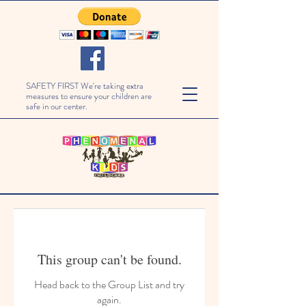
SAFETY FIRST We're taking extra
measures to ensure your children are
safe in our center.
This group can't be found.
Head back to the Group List and try
again.