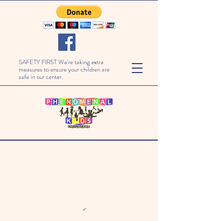
SAFETY FIRST We're taking extra
measures to ensure your children are
safe in our center.