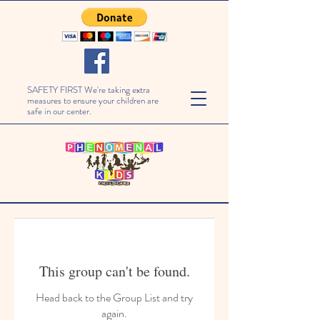
SAFETY FIRST We're taking extra
measures to ensure your children are
safe in our center.
This group can't be found.
Head back to the Group List and try
again.