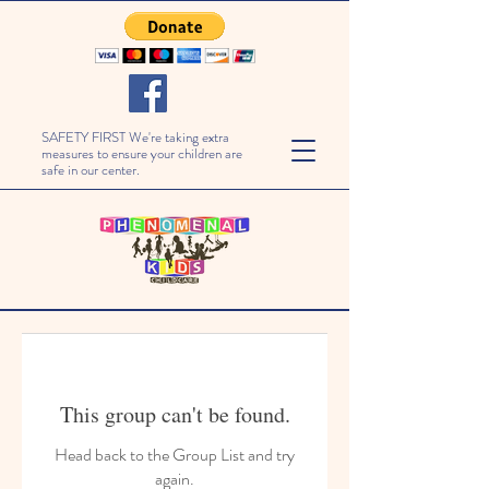
SAFETY FIRST We're taking extra
measures to ensure your children are
safe in our center.
This group can't be found.
Head back to the Group List and try
again.