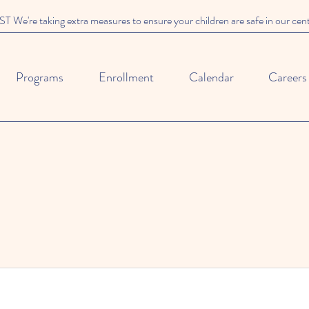
We're taking extra measures to ensure your children are safe in our cen
Programs
Enrollment
Calendar
Careers