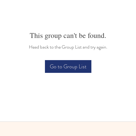
This group can't be found.
Head back to the Group List and try again.
Go to Group List