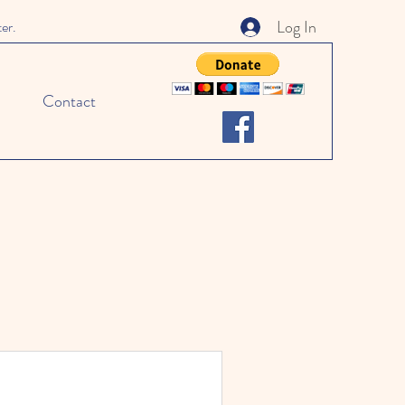
Log In
ter.
Contact