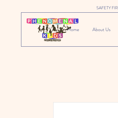
SAFETY FIRST 
Home
About Us