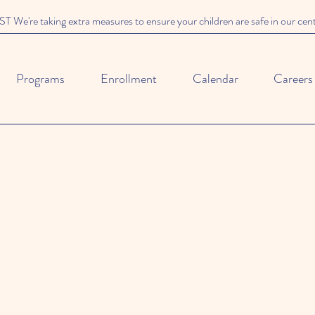
We're taking extra measures to ensure your children are safe in our cen
Programs
Enrollment
Calendar
Careers