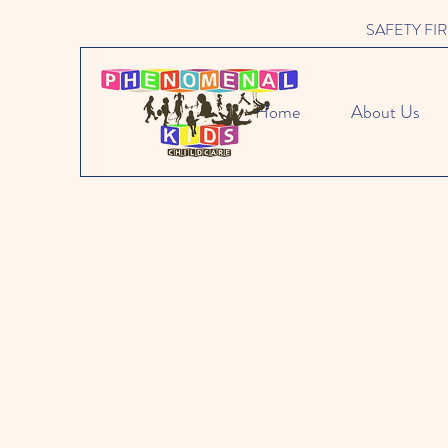
SAFETY FIRST 
Home
About Us