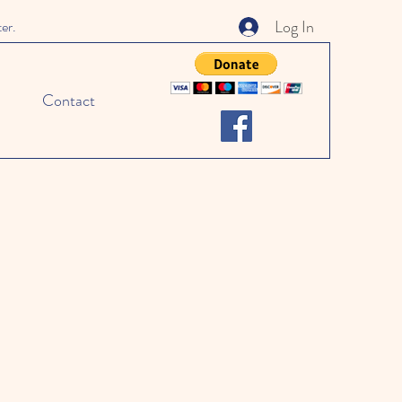
Log In
ter.
Contact