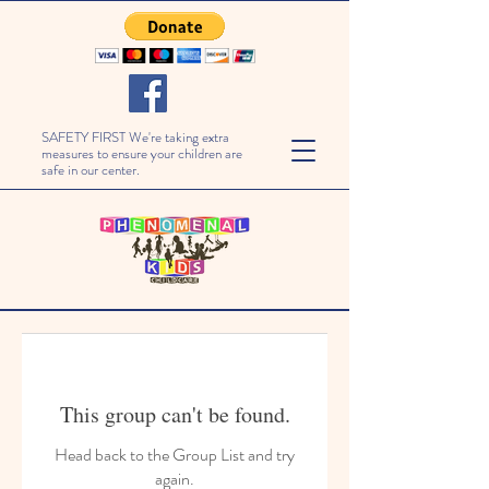
SAFETY FIRST We're taking extra
measures to ensure your children are
safe in our center.
This group can't be found.
Head back to the Group List and try
again.