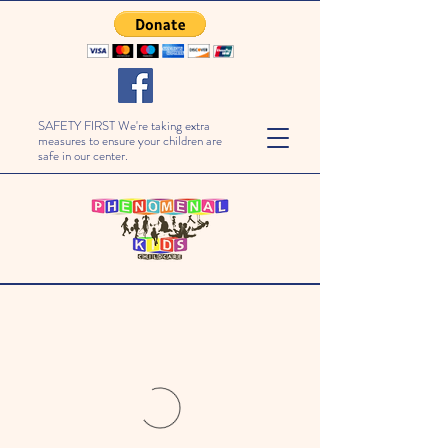
SAFETY FIRST We're taking extra
measures to ensure your children are
safe in our center.