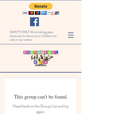
SAFETY FIRST We're taking extra
measures to ensure your children are
safe in our center.
This group can't be found.
Head back to the Group List and try
again.