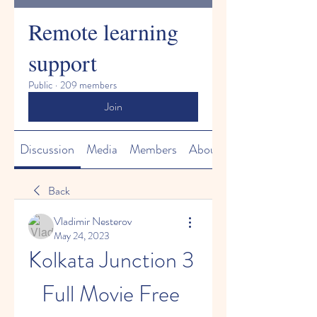
Remote learning
support
Public
·
209 members
Join
Discussion
Media
Members
About
Back
Vladimir Nesterov
May 24, 2023
Kolkata Junction 3 
Full Movie Free 