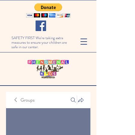
SAFETY FIRST We're taking extra
measures to ensure your children are
safe in our center.
Groups