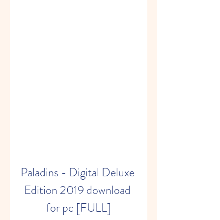
Paladins - Digital Deluxe 
Edition 2019 download 
for pc [FULL]