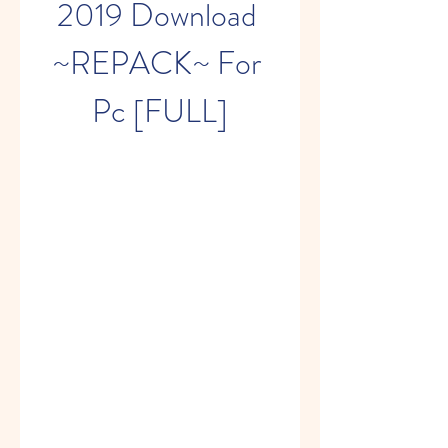
2019 Download 
~REPACK~ For 
Pc [FULL]