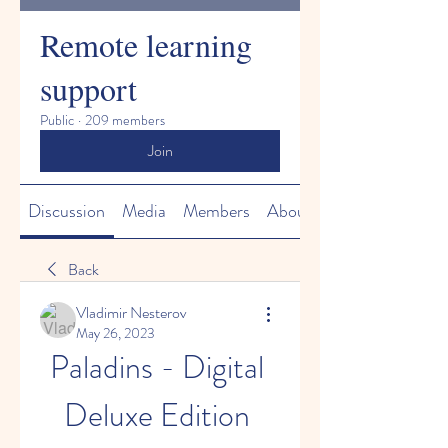
Remote learning
support
Public
·
209 members
Join
Discussion
Media
Members
About
Back
Vladimir Nesterov
May 26, 2023
Paladins - Digital 
Deluxe Edition 