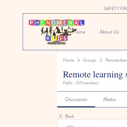
SAFETY FIRST 
Home
About Us
Home
Groups
Remote lear
Remote learning 
Public
·
209 members
Discussion
Media
Back