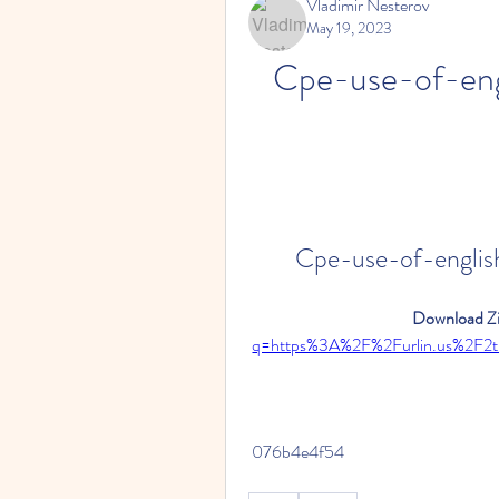
Vladimir Nesterov
May 19, 2023
Cpe-use-of-engl
Cpe-use-of-english
Download Zi
q=https%3A%2F%2Furlin.us%2F
 076b4e4f54