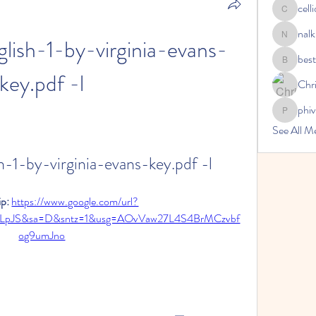
cell
celliocar
nalk
ish-1-by-virginia-evans-
nalkicong
bes
bestsenr
key.pdf -l
Chri
phi
phivireh
See All 
-1-by-virginia-evans-key.pdf -l
p: 
https://www.google.com/url?
2tLpJS&sa=D&sntz=1&usg=AOvVaw27L4S4BrMCzvbf
og9umJno