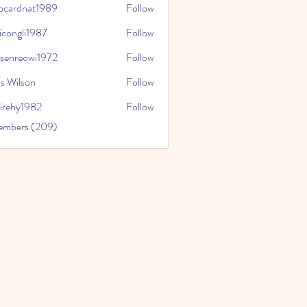
iocardnat1989
Follow
dnat1989
icongli1987
Follow
li1987
tsenreowi1972
Follow
eowi1972
s Wilson
Follow
virehy1982
Follow
y1982
Members (209)