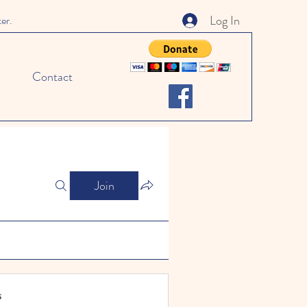
Log In
ter.
Contact
Join
s