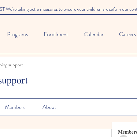
We're taking extra measures to ensure your children are safe in our cen
Programs
Enrollment
Calendar
Careers
ning support
support
Members
About
Member