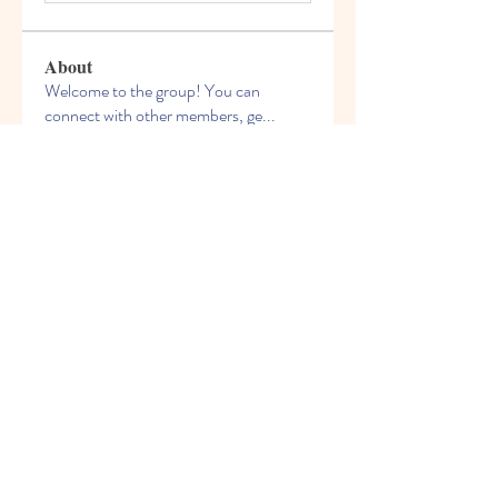
About
Welcome to the group! You can
connect with other members, ge
...
Read more
Members
celliocardnat1989
Follow
celliocardnat1989
nalkicongli1987
Follow
nalkicongli1987
bestsenreowi1972
Follow
bestsenreowi1972
Chris Wilson
Follow
phivirehy1982
Follow
phivirehy1982
See All Members (209)