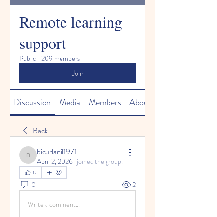
Remote learning
support
Public
·
209 members
Join
Discussion
Media
Members
About
Back
bicurlanil1971
bicurlanil1971
April 2, 2026
·
joined the group.
0
0
2
Write a comment...