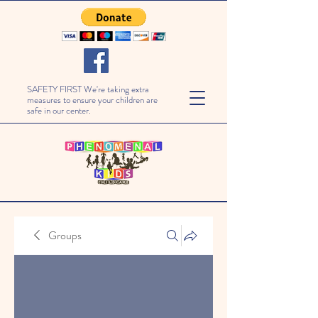
SAFETY FIRST We're taking extra
measures to ensure your children are
safe in our center.
Groups