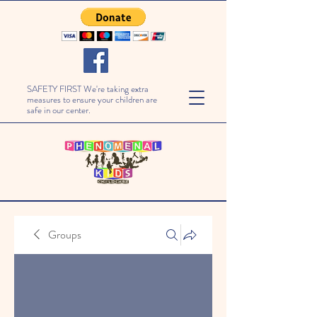
SAFETY FIRST We're taking extra
measures to ensure your children are
safe in our center.
Groups