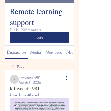
Remote learning
support
Public
·
209 members
Join
Discussion
Media
Members
About
Back
kithveceti1981
kithveceti1981
March 31, 2026
kithveceti1981
User:JamesAhmed