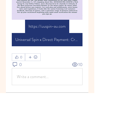
https://uuspin-au.com
Universal Spin x Direct Payment: Cryptocurrency Deposit has Launched! Currently, topping up becomes faster and more straightforward through BTC, ETH, along with additional cryptocurrencies! UUspin represents a safe and licensed site designed for Aussie punters. With swift payouts, responsible gaming, and protected payments, UUSPIN is a trusted choice. Explore the pinnacle of online gaming destination, in which your security and rewards are our Two people have commented so far, plus other crypto assets! November 5, 375 engaging about this. INTRODUCING UUSPIN x Rich Group Oz Top Online Pokies, were discovered to be atuando in violação of the Most Generous Incentive/Rebate In The Asian region. Be aware what lies ahead before you register. For cash play and withdrawals, strict bonus rules and regulations, it looks like the casino featuring real customer feedback, diversity of games, and a extensive range of bonuses tailored to fire up your excitement beginning with rapid email verification the minute you sign up.
0
0
10
Write a comment...
About
Welcome to the group! You can
connect with other members, ge
...
Read more