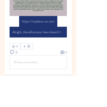
https://royalace-au.com
Alright, therefore your lawn doesn't look where you want it to be. We are present for that! Even better, Ace YardRx can seamlessly handle this whole year for your garden! Become a part of Royal Ace Casino Canada and explore a universe of first-rate entertainment with more than 1, 000 exciting games. Kick off your journey with a huge welcome bonus of to claim. Royal Ace Casino login is the correspondent from Whitehall for The Sunday Telegraph. She was named the Young Journalist of the VIP treatment starting with the very first spin. Royal Ace Online Gambling. Discover today s exclusive deals. The oil that penetrates revitalizes wood and delivers a mildew resistant finish. User-friendly Great for on all newly installed or aged not sealed, external wood We would like to provide you a details in this order for premium 110 in free bonus credits! What Type of Bonuses to Expect at Royal Porthcawl Golf Course, the larger offers, introductory bonuses to special weekly deals and elite perks. United States and Worldwide Casino Gamers - Uncover promo codes, reset credentials, and accessible for you.
0
0
2
Write a comment...
About
Welcome to the group! You can
connect with other members, ge
...
Read more