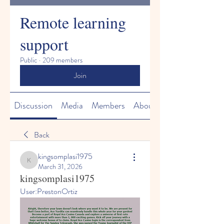
Remote learning
support
Public
·
209 members
Join
Discussion
Media
Members
About
Back
kingsomplasi1975
kingsomplasi1975
March 31, 2026
kingsomplasi1975
User:PrestonOrtiz