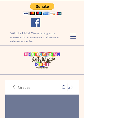
SAFETY FIRST We're taking extra
measures to ensure your children are
safe in our center.
Groups