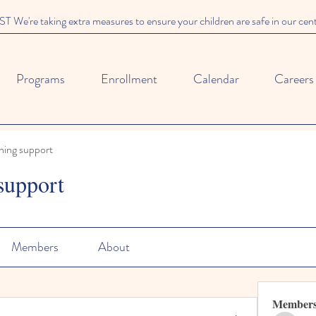
We're taking extra measures to ensure your children are safe in our cen
Programs
Enrollment
Calendar
Careers
ning support
support
Members
About
Member