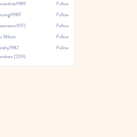
iocardnat1989
Follow
dnat1989
icongli1987
Follow
li1987
tsenreowi1972
Follow
eowi1972
s Wilson
Follow
virehy1982
Follow
y1982
Members (209)