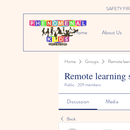
SAFETY FIRST 
Home
About Us
Home
Groups
Remote lear
Remote learning 
Public
·
209 members
Discussion
Media
Back