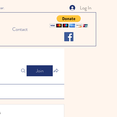
Log In
ter.
Contact
Join
s