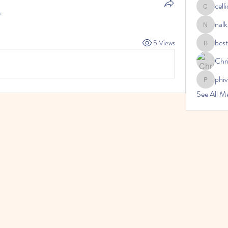
cell
celliocar
.
nalk
nalkicong
bes
5 Views
bestsenr
Chri
phi
phivireh
See All 