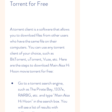
Torrent for Free
A torrent client is a software that allows 
you to download files from other users 
who have the same file on their 
computers. You can use any torrent 
client of your choice, such as 
BitTorrent, uTorrent, Vuze, etc. Here 
are the steps to download Main Aisa Hi 
Hoon movie torrent for free:
Go to a torrent search engine, 
such as The Pirate Bay, 1337x, 
RARBG, etc. and type "Main Aisa 
Hi Hoon" in the search box. You 
will see a list of results with 