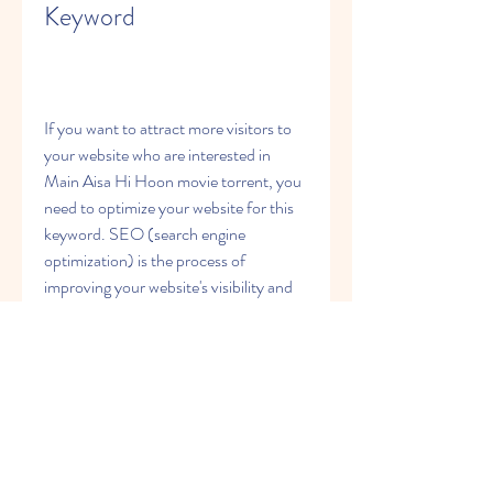
Keyword
If you want to attract more visitors to 
your website who are interested in 
Main Aisa Hi Hoon movie torrent, you 
need to optimize your website for this 
keyword. SEO (search engine 
optimization) is the process of 
improving your website's visibility and 
relevance on search engines like 
Google, Bing, etc. Here are some tips 
on how to optimize your website for 
Main Aisa Hi Hoon movie torrent 
keyword:
Use the keyword in your title, 