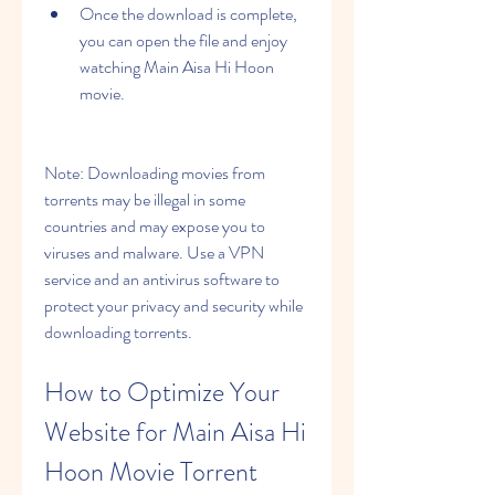
Once the download is complete, 
you can open the file and enjoy 
watching Main Aisa Hi Hoon 
movie.
Note: Downloading movies from 
torrents may be illegal in some 
countries and may expose you to 
viruses and malware. Use a VPN 
service and an antivirus software to 
protect your privacy and security while 
downloading torrents.
How to Optimize Your 
Website for Main Aisa Hi 
Hoon Movie Torrent 