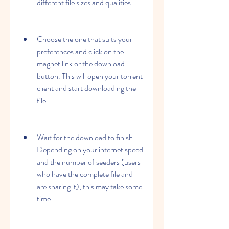
different file sizes and qualities.
Choose the one that suits your 
preferences and click on the 
magnet link or the download 
button. This will open your torrent 
client and start downloading the 
file.
Wait for the download to finish. 
Depending on your internet speed 
and the number of seeders (users 
who have the complete file and 
are sharing it), this may take some 
time.