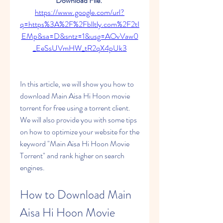
Download File: 
https://www.google.com/url?
q=https%3A%2F%2Fblltly.com%2F2tI
EMp&sa=D&sntz=1&usg=AOvVaw0
_EeSsUVmHW_tR2qX4pUk3
In this article, we will show you how to 
download Main Aisa Hi Hoon movie 
torrent for free using a torrent client. 
We will also provide you with some tips 
on how to optimize your website for the 
keyword "Main Aisa Hi Hoon Movie 
Torrent" and rank higher on search 
engines.
How to Download Main 
Aisa Hi Hoon Movie 