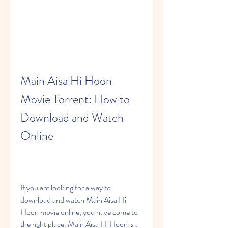
Main Aisa Hi Hoon 
Movie Torrent: How to 
Download and Watch 
Online
If you are looking for a way to 
download and watch Main Aisa Hi 
Hoon movie online, you have come to 
the right place. Main Aisa Hi Hoon is a 