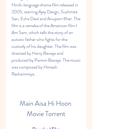
Hindi-language drama film released in 
2005, starring Ajay Devgn, Sushmita 
Sen, Esha Deol and Anupam Kher. The 
film is a remake of the American film I 
Am Sam, which tells the story of an 
autistic father who fights for the 
custody of his daughter. The film was 
directed by Harry Baweja and 
produced by Pammi Baweja. The music 
was composed by Himesh 
Reshammiya.
Main Aisa Hi Hoon 
Movie Torrent