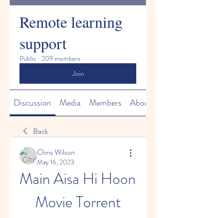
Remote learning
support
Public
·
209 members
Join
Discussion
Media
Members
About
Back
Chris Wilson
May 16, 2023
Main Aisa Hi Hoon 
Movie Torrent