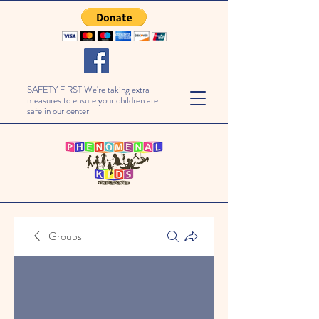
SAFETY FIRST We're taking extra
measures to ensure your children are
safe in our center.
Groups