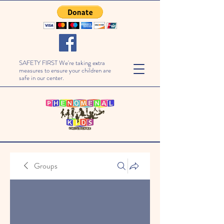
SAFETY FIRST We're taking extra
measures to ensure your children are
safe in our center.
Groups