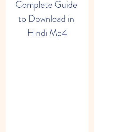
Complete Guide 
to Download in 
Hindi Mp4