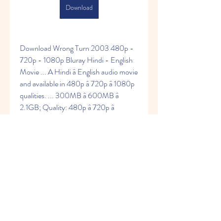
Download
Download Wrong Turn 2003 480p - 
720p - 1080p Bluray Hindi - English 
Movie ... A Hindi â English audio movie 
and available in 480p â 720p â 1080p 
qualities. ... 300MB â 600MB â 
2.1GB; Quality: 480p â 720p â 
1080p; Format: Mkv â Mp4 ... All files 
or contents hosted on third party 
websites. roshiya.in does not 
acceptÂ ... 
https://www.enchantedluxxcandleco.c
om/group/mysite-231-
group/discussion/f88216cc-f383-
4f10-89ac-5888a5e1ed4f