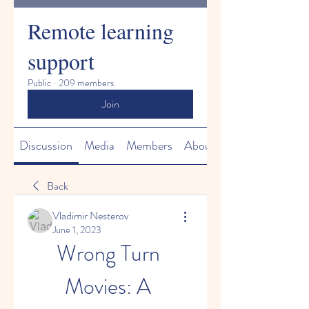
Remote learning
support
Public
·
209 members
Join
Discussion
Media
Members
About
Back
Vladimir Nesterov
June 1, 2023
Wrong Turn 
Movies: A 