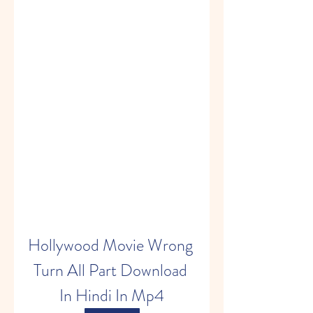
Hollywood Movie Wrong 
Turn All Part Download 
In Hindi In Mp4