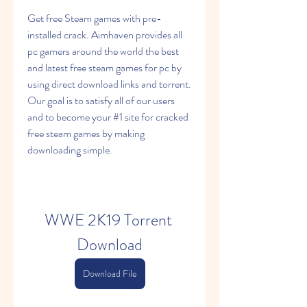
Get free Steam games with pre-
installed crack. Aimhaven provides all 
pc gamers around the world the best 
and latest free steam games for pc by 
using direct download links and torrent. 
Our goal is to satisfy all of our users 
and to become your #1 site for cracked 
free steam games by making 
downloading simple.
WWE 2K19 Torrent 
Download
Download File