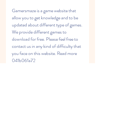
Gamersmaze is a game website that 
allow you to get knowledge and to be 
updated about different type of games. 
We provide different games to 
download for free. Please feel free to 
contact us in any kind of difficulty that 
you face on this website. Read more 
041b061a72
0
0
Write a comment...
About
Welcome to the group! You can
connect with other members, ge
...
Read more