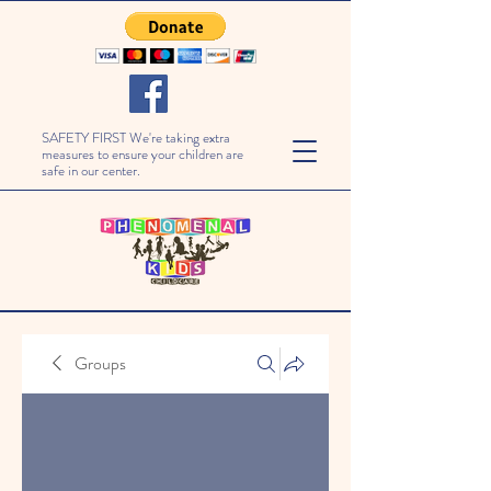
SAFETY FIRST We're taking extra
measures to ensure your children are
safe in our center.
Groups