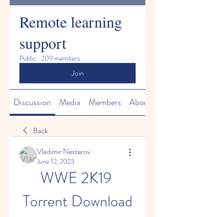
Remote learning
support
Public
·
209 members
Join
Discussion
Media
Members
About
Back
Vladimir Nesterov
June 12, 2023
WWE 2K19 
Torrent Download