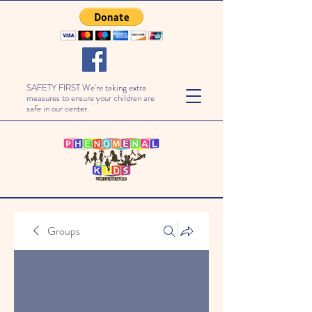
SAFETY FIRST We're taking extra
measures to ensure your children are
safe in our center.
Groups