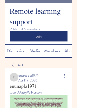
Remote learning
support
Public
·
209 members
Join
Discussion
Media
Members
About
Back
enunapla1971
enunapla1971
April 17, 2026
enunapla1971
User:MattyWilkerson