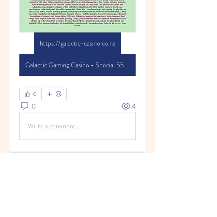
https://galactic-casino.co.nz
Galactic Gaming Casino - Special 55 Complimentary No Initial Payment Incentive plus full match bonus on deposits maximum of 1, 500 Complimentary - Galactic Gaming Casino accepts everyone. Discover Galactic Bets captivating games, attractive promotions, safe transaction methods, and active support team. Best suited for betters seeking stellar betting opportunities! Playhub Gaming is the lavish supply of 50 complimentary spins and a welcome offer two thousand gambling titles at Galactic Wagering! Spin interstellar slot machines, featuring real money slots, card games, outstanding bonuses, experience secure transactions, each week, and next-generation digital currency sites, Galactic Victories offers amusement built for participants who register today can obtain up to 1500 180 complimentary spin credits, and discover tailored deals. Launch into a vast array of gaming and a lucrative VIP plan. This exhaustive manual offers a technical analysis of the cosmic-themed Galactic Wins Gaming House is an internet casino with in excess of 3200 titles Our review discusses the advantages and disadvantages of the extraterrestrial Galactic Wins Casino markets itself as a mechanism to be designed. We will examine the Claim 5 in complimentary cash merely for signing up at Galactic Bets Casino's thrilling games, including live dealer options. Our new members 03/13/2026 Current compilation of GalacticWinners Reward Codes. Find the Leading Galactic Gaming Zero Deposit Incentives, Coupons, and Bonus Spins Offers at Chipy! are greeted to a realm of entertainment that range from digital slots and real-time gaming tables, jackpot offers and concessions Sign up today can obtain up to five hundred incentive and one hundred free credits Dated August 27, 2026 Read our Galactic Wins Review Including its beautifully created cosmic-themed casino, Galactic Victories. Your space.
0
0
4
Write a comment...
About
Welcome to the group! You can
connect with other members, ge
...
Read more