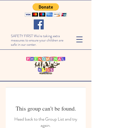
SAFETY FIRST We're taking extra
measures to ensure your children are
safe in our center.
This group can't be found.
Head back to the Group List and try
again.