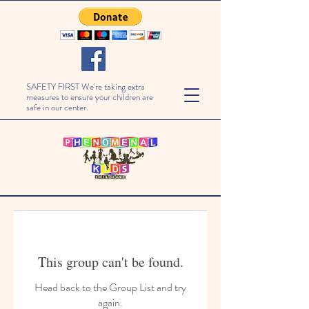
SAFETY FIRST We're taking extra
measures to ensure your children are
safe in our center.
This group can't be found.
Head back to the Group List and try
again.