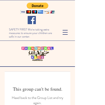
SAFETY FIRST We're taking extra
measures to ensure your children are
safe in our center.
This group can't be found.
Head back to the Group List and try
again.