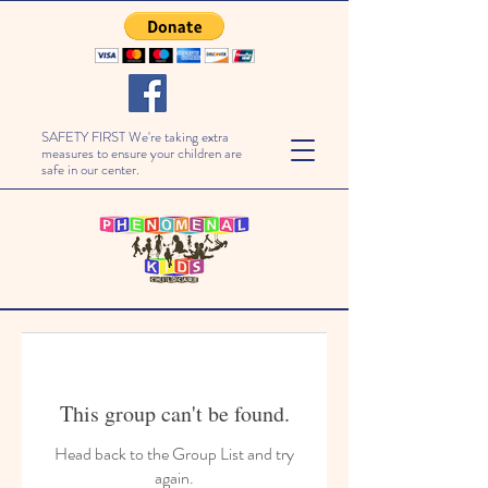
SAFETY FIRST We're taking extra
measures to ensure your children are
safe in our center.
This group can't be found.
Head back to the Group List and try
again.