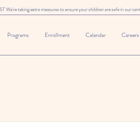
We're taking extra measures to ensure your children are safe in our cen
Programs
Enrollment
Calendar
Careers