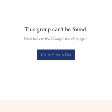
This group can't be found.
Head back to the Group List and try again.
Go to Group List