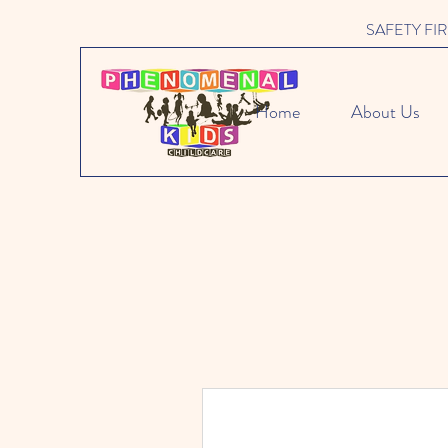
SAFETY FIRST 
Home
About Us