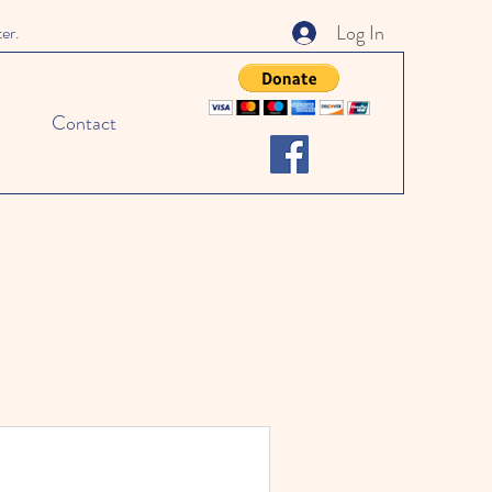
Log In
ter.
Contact