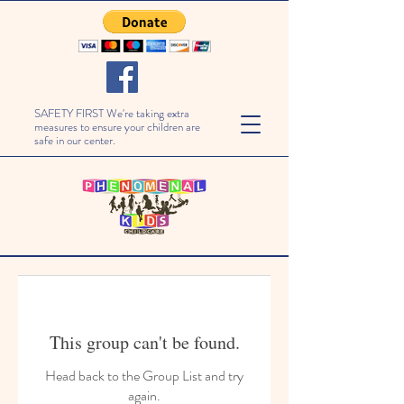
SAFETY FIRST We're taking extra
measures to ensure your children are
safe in our center.
This group can't be found.
Head back to the Group List and try
again.