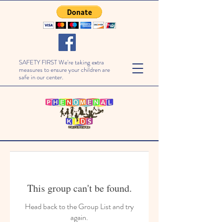
SAFETY FIRST We're taking extra
measures to ensure your children are
safe in our center.
This group can't be found.
Head back to the Group List and try
again.