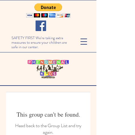
SAFETY FIRST We're taking extra
measures to ensure your children are
safe in our center.
This group can't be found.
Head back to the Group List and try
again.