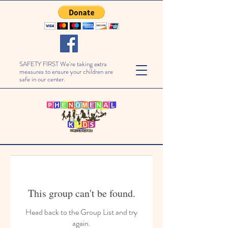
SAFETY FIRST We're taking extra
measures to ensure your children are
safe in our center.
This group can't be found.
Head back to the Group List and try
again.