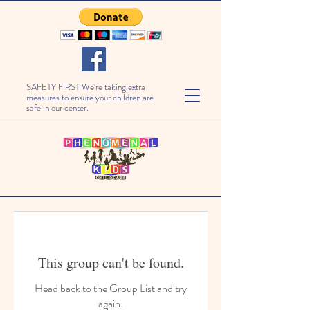
SAFETY FIRST We're taking extra
measures to ensure your children are
safe in our center.
This group can't be found.
Head back to the Group List and try
again.