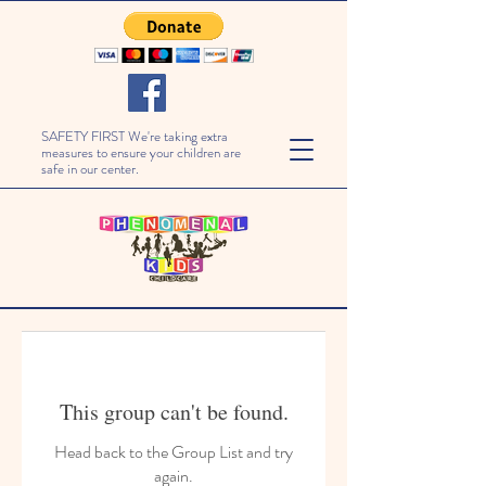
SAFETY FIRST We're taking extra
measures to ensure your children are
safe in our center.
This group can't be found.
Head back to the Group List and try
again.